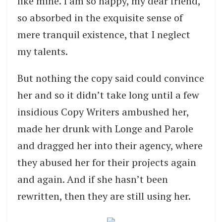
like mine. I am so happy, my dear friend,
so absorbed in the exquisite sense of
mere tranquil existence, that I neglect
my talents.
But nothing the copy said could convince
her and so it didn’t take long until a few
insidious Copy Writers ambushed her,
made her drunk with Longe and Parole
and dragged her into their agency, where
they abused her for their projects again
and again. And if she hasn’t been
rewritten, then they are still using her.