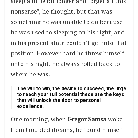
sleep a little bit longer and forget all this
nonsense”, he thought, but that was
something he was unable to do because
he was used to sleeping on his right, and
in his present state couldn’t get into that
position. However hard he threw himself
onto his right, he always rolled back to
where he was.
The will to win, the desire to succeed, the urge
to reach your full potential these are the keys
that will unlock the door to personal
excellence.
One morning, when
Gregor Samsa
woke
from troubled dreams, he found himself