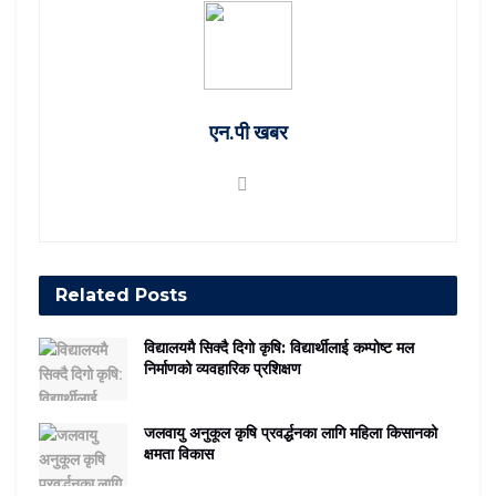
एन.पी खबर
Related
Posts
विद्यालयमै सिक्दै दिगो कृषि: विद्यार्थीलाई कम्पोष्ट मल
निर्माणको व्यवहारिक प्रशिक्षण
जलवायु अनुकूल कृषि प्रवर्द्धनका लागि महिला किसानको
क्षमता विकास