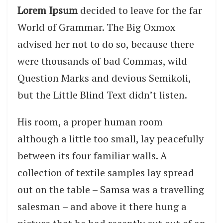
Lorem Ipsum
decided to leave for the far
World of Grammar. The Big Oxmox
advised her not to do so, because there
were thousands of bad Commas, wild
Question Marks and devious Semikoli,
but the Little Blind Text didn’t listen.
His room, a proper human room
although a little too small, lay peacefully
between its four familiar walls. A
collection of textile samples lay spread
out on the table – Samsa was a travelling
salesman – and above it there hung a