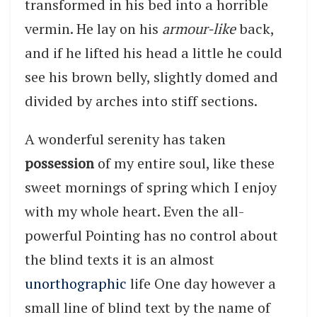
transformed in his bed into a horrible
vermin. He lay on his
armour-like
back,
and if he lifted his head a little he could
see his brown belly, slightly domed and
divided by arches into stiff sections.
A wonderful serenity has taken
possession
of my entire soul, like these
sweet mornings of spring which I enjoy
with my whole heart. Even the all-
powerful Pointing has no control about
the blind texts it is an almost
unorthographic
life One day however a
small line of blind text by the name of