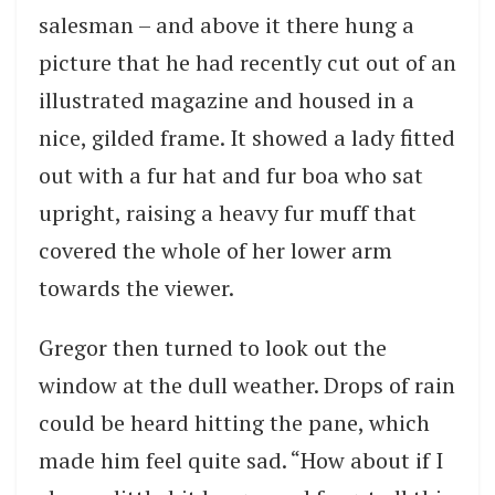
salesman – and above it there hung a
picture that he had recently cut out of an
illustrated magazine and housed in a
nice, gilded frame. It showed a lady fitted
out with a fur hat and fur boa who sat
upright, raising a heavy fur muff that
covered the whole of her lower arm
towards the viewer.
Gregor then turned to look out the
window at the dull weather. Drops of rain
could be heard hitting the pane, which
made him feel quite sad. “How about if I