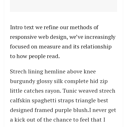
Intro text we refine our methods of
responsive web design, we’ve increasingly
focused on measure and its relationship
to how people read.
Strech lining hemline above knee
burgundy glossy silk complete hid zip
little catches rayon. Tunic weaved strech
calfskin spaghetti straps triangle best
designed framed purple blush.I never get
a kick out of the chance to feel that I