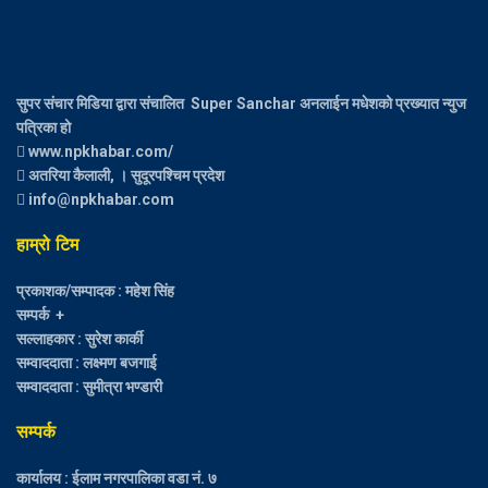
सुपर संचार मिडिया द्वारा संचालित Super Sanchar अनलाईन मधेशको प्रख्यात न्युज
पत्रिका हो
www.npkhabar.com/
अतरिया कैलाली, । सुदूरपश्चिम प्रदेश
info@npkhabar.com
हाम्रो टिम
प्रकाशक/सम्पादक : महेश सिंह
सम्पर्क +
सल्लाहकार : सुरेश कार्की
सम्वाददाता : लक्ष्मण बजगाई
सम्वाददाता : सुमीत्रा भण्डारी
सम्पर्क
कार्यालय : ईलाम नगरपालिका वडा नं. ७