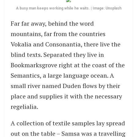
A busy man keeps working while he waits. | Image: Unsplash
Far far away, behind the word
mountains, far from the countries
Vokalia and Consonantia, there live the
blind texts. Separated they live in
Bookmarksgrove right at the coast of the
Semantics, a large language ocean. A
small river named Duden flows by their
place and supplies it with the necessary
regelialia.
A collection of textile samples lay spread
out on the table – Samsa was a travelling