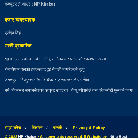
कम्प्युटर ले-आउट : NP Khabar
बजार व्यवस्थापक
प्रदिप सिंह
भर्खरै प्रकाशित
गृह मन्त्रालयको छानबिन टोलीद्वारा गोलबजार घटनाको स्थलगत अध्ययन
रोमानियामा रेलको टक्करबाट दुई नेपाली नागरिकको मृत्यु
जगतपुरमा निःशुल्क आँखा शिविरबाट २ सय जनाले पाए सेवा
धर्म, विकास र समाजसेवाको उत्कृष्ट उदाहरण: विष्णु न्यौपानेले दान गरे करोडौं मूल्यको जग्गा
हाम्रो बारेमा
बिज्ञापन
सम्पर्क
Privacy & Policy
© 2022
NP Khabar
- All copyrights reserved. || Website by :
Nitra Host
.