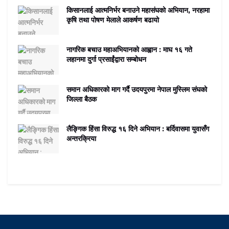
किसानलाई आत्मनिर्भर बनाउने महासंघको अभियान, नरहामा
कृषि तथा पोषण मेलाले आकर्षण बढायो
नागरिक बचाउ महाअभियानको आह्वान : माघ १६ गते
लहानमा दुर्गा प्रसाईंद्वारा सम्बोधन
समान अधिकारको माग गर्दै उदयपुरमा नेपाल मुस्लिम संघको
जिल्ला बैठक
लैङ्गिक हिंसा विरुद्ध १६ दिने अभियान : बर्दिवासमा युवासँग
अन्तरक्रिया