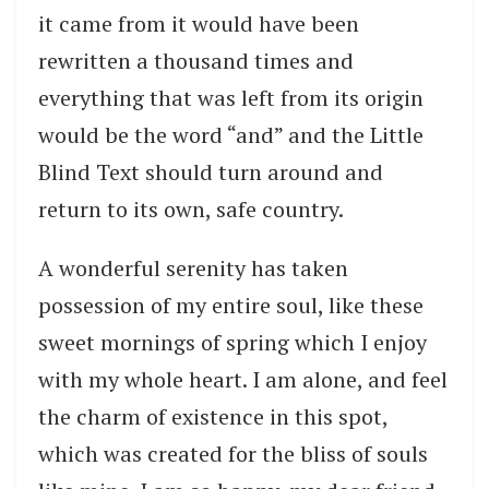
it came from it would have been
rewritten a thousand times and
everything that was left from its origin
would be the word “and” and the Little
Blind Text should turn around and
return to its own, safe country.
A wonderful serenity has taken
possession of my entire soul, like these
sweet mornings of spring which I enjoy
with my whole heart. I am alone, and feel
the charm of existence in this spot,
which was created for the bliss of souls