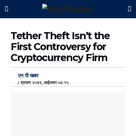
Tether Theft Isn’t the
First Controversy for
Cryptocurrency Firm
एन.पी खबर
८ श्रावण २०७९, आईतवार ०७:१५