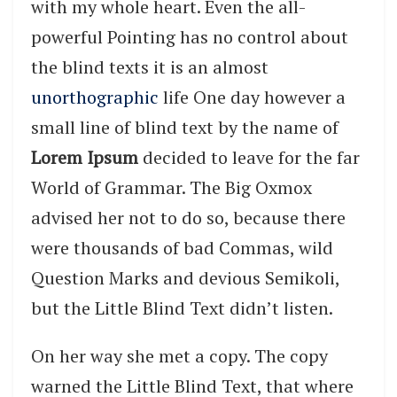
with my whole heart. Even the all-
powerful Pointing has no control about
the blind texts it is an almost
unorthographic
life One day however a
small line of blind text by the name of
Lorem Ipsum
decided to leave for the far
World of Grammar. The Big Oxmox
advised her not to do so, because there
were thousands of bad Commas, wild
Question Marks and devious Semikoli,
but the Little Blind Text didn’t listen.
On her way she met a copy. The copy
warned the Little Blind Text, that where