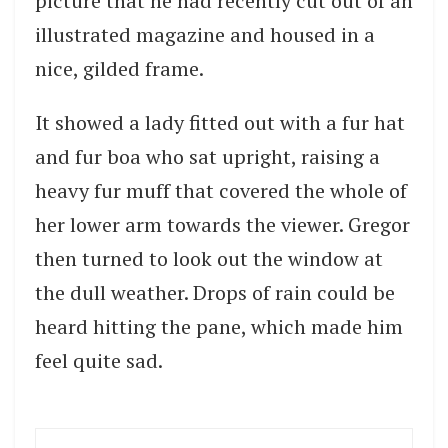
picture that he had recently cut out of an
illustrated magazine and housed in a
nice, gilded frame.
It showed a lady fitted out with a fur hat
and fur boa who sat upright, raising a
heavy fur muff that covered the whole of
her lower arm towards the viewer. Gregor
then turned to look out the window at
the dull weather. Drops of rain could be
heard hitting the pane, which made him
feel quite sad.