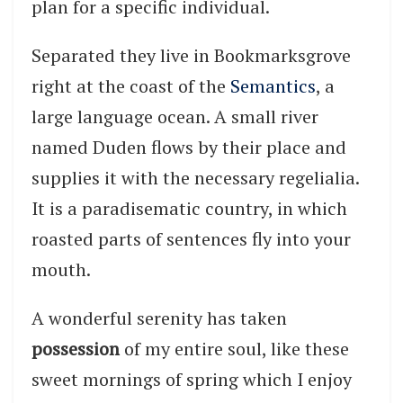
plan for a specific individual.
Separated they live in Bookmarksgrove
right at the coast of the
Semantics
, a
large language ocean. A small river
named Duden flows by their place and
supplies it with the necessary regelialia.
It is a paradisematic country, in which
roasted parts of sentences fly into your
mouth.
A wonderful serenity has taken
possession
of my entire soul, like these
sweet mornings of spring which I enjoy