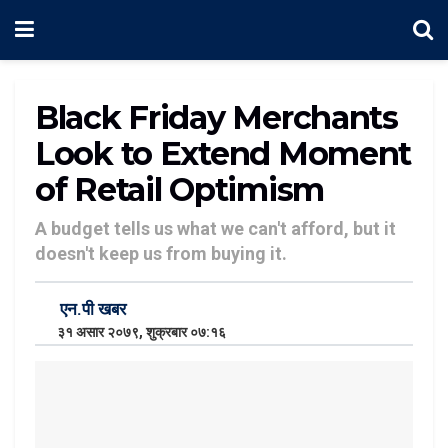
Black Friday Merchants
Look to Extend Moment
of Retail Optimism
A budget tells us what we can't afford, but it
doesn't keep us from buying it.
एन.पी खबर
३१ असार २०७९, शुक्रबार ०७:१६