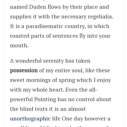
named Duden flows by their place and
supplies it with the necessary regelialia.
It is a paradisematic country, in which
roasted parts of sentences fly into your
mouth.
A wonderful serenity has taken
possession
of my entire soul, like these
sweet mornings of spring which I enjoy
with my whole heart. Even the all-
powerful Pointing has no control about
the blind texts it is an almost
unorthographic
life One day however a