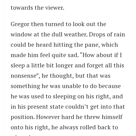
towards the viewer.
Gregor then turned to look out the
window at the dull weather. Drops of rain
could be heard hitting the pane, which
made him feel quite sad. “How about if I
sleep a little bit longer and forget all this
nonsense”, he thought, but that was
something he was unable to do because
he was used to sleeping on his right, and
in his present state couldn’t get into that
position. However hard he threw himself
onto his right, he always rolled back to