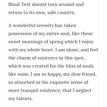
Blind Text should turn around and
return to its own, safe country.
A wonderful serenity has taken
possession of my entire soul, like these
sweet mornings of spring which I enjoy
with my whole heart. I am alone, and feel
the charm of existence in this spot,
which was created for the bliss of souls
like mine. I am so happy, my dear friend,
so absorbed in the exquisite sense of
mere tranquil existence, that I neglect
my talents.