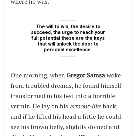
where he was.
The will to win, the desire to
succeed, the urge to reach your
full potential these are the keys
that will unlock the door to
personal excellence.
One morning, when
Gregor Samsa
woke
from troubled dreams, he found himself
transformed in his bed into a horrible
vermin. He lay on his
armour-like
back,
and if he lifted his head a little he could
see his brown belly, slightly domed and