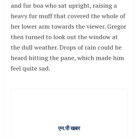
and fur boa who sat upright, raising a
heavy fur muff that covered the whole of
her lower arm towards the viewer. Gregor
then turned to look out the window at
the dull weather. Drops of rain could be
heard hitting the pane, which made him
feel quite sad.
एन.पी खबर