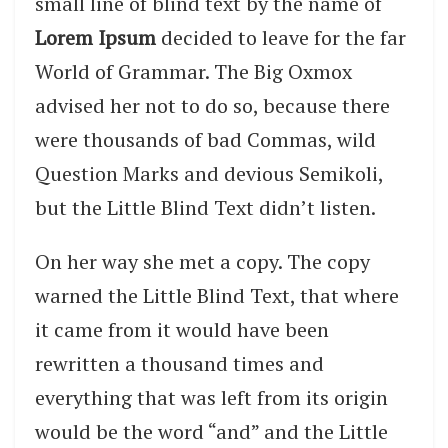
small line of blind text by the name of
Lorem Ipsum
decided to leave for the far
World of Grammar. The Big Oxmox
advised her not to do so, because there
were thousands of bad Commas, wild
Question Marks and devious Semikoli,
but the Little Blind Text didn’t listen.
On her way she met a copy. The copy
warned the Little Blind Text, that where
it came from it would have been
rewritten a thousand times and
everything that was left from its origin
would be the word “and” and the Little