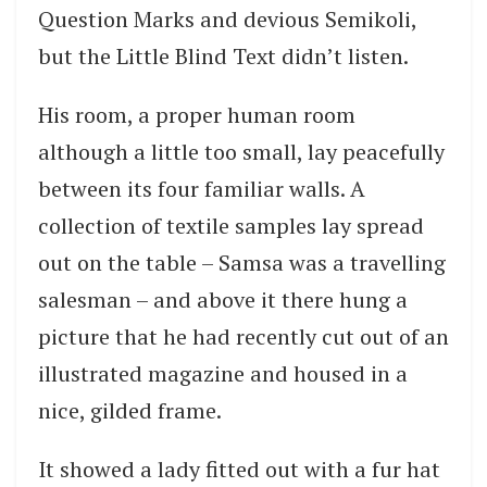
Question Marks and devious Semikoli,
but the Little Blind Text didn’t listen.
His room, a proper human room
although a little too small, lay peacefully
between its four familiar walls. A
collection of textile samples lay spread
out on the table – Samsa was a travelling
salesman – and above it there hung a
picture that he had recently cut out of an
illustrated magazine and housed in a
nice, gilded frame.
It showed a lady fitted out with a fur hat