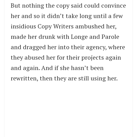
But nothing the copy said could convince
her and so it didn’t take long until a few
insidious Copy Writers ambushed her,
made her drunk with Longe and Parole
and dragged her into their agency, where
they abused her for their projects again
and again. And if she hasn’t been
rewritten, then they are still using her.