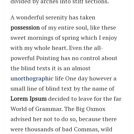
divided by arches into stiff sections.
A wonderful serenity has taken
possession
of my entire soul, like these
sweet mornings of spring which I enjoy
with my whole heart. Even the all-
powerful Pointing has no control about
the blind texts it is an almost
unorthographic
life One day however a
small line of blind text by the name of
Lorem Ipsum
decided to leave for the far
World of Grammar. The Big Oxmox
advised her not to do so, because there
were thousands of bad Commas, wild