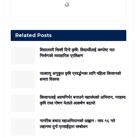
Related
Posts
विद्यालयमै सिक्दै दिगो कृषि: विद्यार्थीलाई कम्पोष्ट मल
निर्माणको व्यवहारिक प्रशिक्षण
जलवायु अनुकूल कृषि प्रवर्द्धनका लागि महिला किसानको
क्षमता विकास
किसानलाई आत्मनिर्भर बनाउने महासंघको अभियान, नरहामा
कृषि तथा पोषण मेलाले आकर्षण बढायो
नागरिक बचाउ महाअभियानको आह्वान : माघ १६ गते
लहानमा दुर्गा प्रसाईंद्वारा सम्बोधन