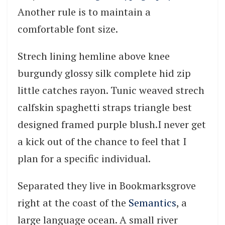
Another rule is to maintain a
comfortable font size.
Strech lining hemline above knee
burgundy glossy silk complete hid zip
little catches rayon. Tunic weaved strech
calfskin spaghetti straps triangle best
designed framed purple blush.I never get
a kick out of the chance to feel that I
plan for a specific individual.
Separated they live in Bookmarksgrove
right at the coast of the
Semantics
, a
large language ocean. A small river