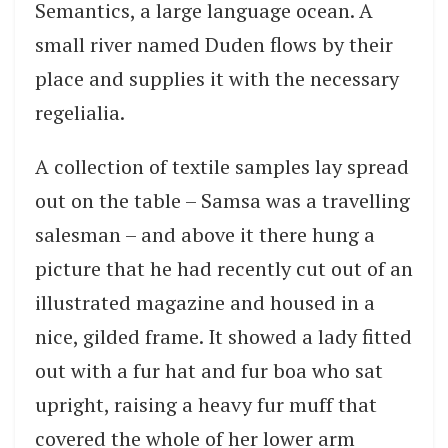
Semantics, a large language ocean. A
small river named Duden flows by their
place and supplies it with the necessary
regelialia.
A collection of textile samples lay spread
out on the table – Samsa was a travelling
salesman – and above it there hung a
picture that he had recently cut out of an
illustrated magazine and housed in a
nice, gilded frame. It showed a lady fitted
out with a fur hat and fur boa who sat
upright, raising a heavy fur muff that
covered the whole of her lower arm