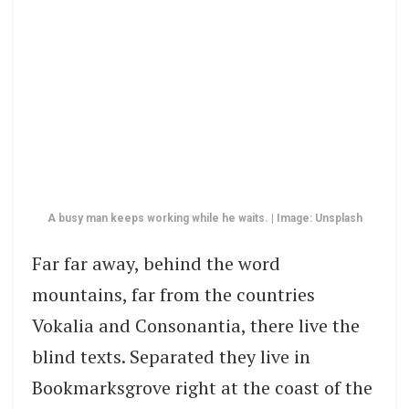
A busy man keeps working while he waits. | Image: Unsplash
Far far away, behind the word
mountains, far from the countries
Vokalia and Consonantia, there live the
blind texts. Separated they live in
Bookmarksgrove right at the coast of the