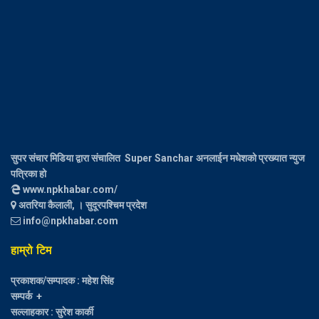
सुपर संचार मिडिया द्वारा संचालित Super Sanchar अनलाईन मधेशको प्रख्यात न्युज
पत्रिका हो
www.npkhabar.com/
अतरिया कैलाली, । सुदूरपश्चिम प्रदेश
info@npkhabar.com
हाम्रो टिम
प्रकाशक/सम्पादक : महेश सिंह
सम्पर्क +
सल्लाहकार : सुरेश कार्की