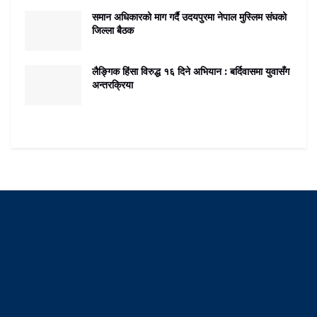
समान अधिकारको माग गर्दै उदयपुरमा नेपाल मुस्लिम संघको
जिल्ला बैठक
लैङ्गिक हिंसा विरुद्ध १६ दिने अभियान : बर्दिवासमा युवासँग
अन्तरक्रिया