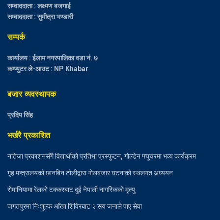
सम्वाददाता : लक्ष्मण बजगाई
सम्वाददाता : सुमीत्रा भण्डारी
सम्पर्क
कार्यालय : ईलाम नगरपालिका वडा नं. ७
कम्प्युटर ले-आउट : NP Khabar
बजार व्यवस्थापक
प्रदिप सिंह
भर्खरै प्रकाशित
नतिजा प्रकाशनसँगै विद्यार्थीको प्रतिभा प्रस्फुटन, गोल्डेन फ्युचरमा भव्य कार्यक्रम
गृह मन्त्रालयको छानबिन टोलीद्वारा गोलबजार घटनाको स्थलगत अध्ययन
रोमानियामा रेलको टक्करबाट दुई नेपाली नागरिकको मृत्यु
जगतपुरमा निःशुल्क आँखा शिविरबाट २ सय जनाले पाए सेवा