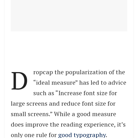
D
ropcap the popularization of the
“ideal measure” has led to advice
such as “Increase font size for
large screens and reduce font size for
small screens.” While a good measure
does improve the reading experience, it’s
only one rule for
good typography
.